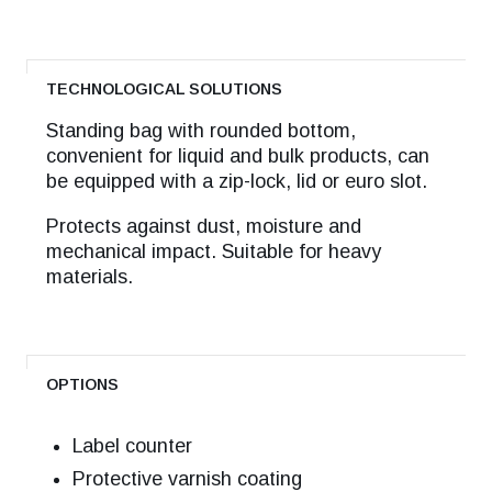
TECHNOLOGICAL SOLUTIONS
Standing bag with rounded bottom,
convenient for liquid and bulk products, can
be equipped with a zip-lock, lid or euro slot.
Protects against dust, moisture and
mechanical impact. Suitable for heavy
materials.
OPTIONS
Label counter
Protective varnish coating