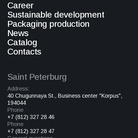
Career
Sustainable development
Packaging production
News
Catalog
Contacts
Saint Peterburg
Address:
40 Chugunnaya St., Business center "Korpus",
194044
Phone
+7 (812) 327 28 46
Phone
+7 (812) 327 28 47