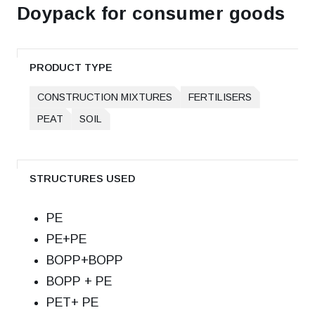
Doypack for consumer goods
PRODUCT TYPE
CONSTRUCTION MIXTURES
FERTILISERS
PEAT
SOIL
STRUCTURES USED
РЕ
РЕ+РЕ
ВОРР+ВОРР
ВОРР + РЕ
РЕТ+ РЕ