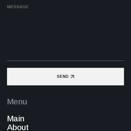
SEND
SEND
Menu
Main
About