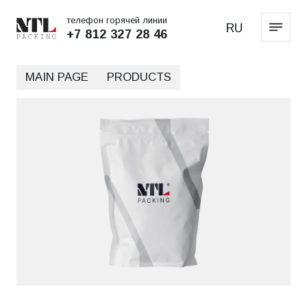
телефон горячей линии
RU
+7 812 327 28 46
MAIN PAGE
PRODUCTS