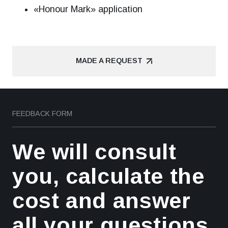
«Honour Mark» application
MADE A REQUEST
MADE A REQUEST
FEEDBACK FORM
We will consult
you, calculate the
cost and answer
all your questions.