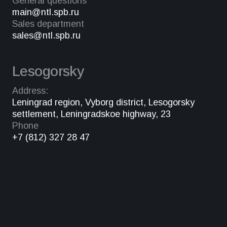
General questions
main@ntl.spb.ru
Sales department
sales@ntl.spb.ru
Lesogorsky
Address:
Leningrad region, Vyborg district, Lesogorsky
settlement, Leningradskoe highway, 23
Phone
+7 (812) 327 28 47