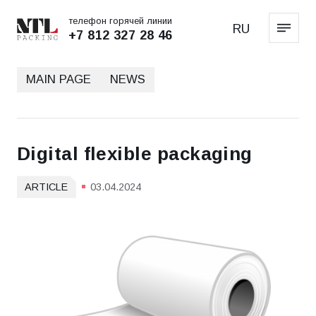
телефон горячей линии
RU
+7 812 327 28 46
MAIN PAGE
NEWS
Digital flexible packaging
ARTICLE
03.04.2024