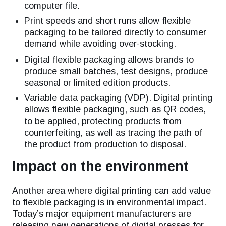
computer file.
Print speeds and short runs allow flexible
packaging to be tailored directly to consumer
demand while avoiding over-stocking.
Digital flexible packaging allows brands to
produce small batches, test designs, produce
seasonal or limited edition products.
Variable data packaging (VDP). Digital printing
allows flexible packaging, such as QR codes,
to be applied, protecting products from
counterfeiting, as well as tracing the path of
the product from production to disposal.
Impact on the environment
Another area where digital printing can add value
to flexible packaging is in environmental impact.
Today’s major equipment manufacturers are
releasing new generations of digital presses for