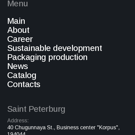
Menu
Main
About
Career
Sustainable development
Packaging production
News
Catalog
Contacts
Saint Peterburg
Address:
40 Chugunnaya St., Business center "Korpus",
194044