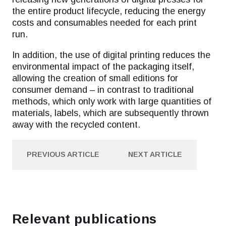
the entire product lifecycle, reducing the energy
costs and consumables needed for each print
run.
In addition, the use of digital printing reduces the
environmental impact of the packaging itself,
allowing the creation of small editions for
consumer demand – in contrast to traditional
methods, which only work with large quantities of
materials, labels, which are subsequently thrown
away with the recycled content.
PREVIOUS ARTICLE
NEXT ARTICLE
PREVIOUS ARTICLE
NEXT ARTICLE
Relevant publications