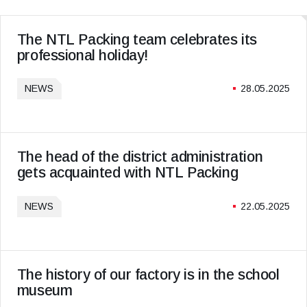
The NTL Packing team celebrates its
professional holiday!
NEWS
28.05.2025
The head of the district administration
gets acquainted with NTL Packing
NEWS
22.05.2025
The history of our factory is in the school
museum