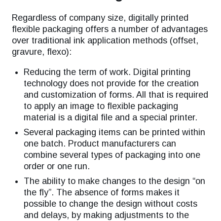
Regardless of company size, digitally printed
flexible packaging offers a number of advantages
over traditional ink application methods (offset,
gravure, flexo):
Reducing the term of work. Digital printing
technology does not provide for the creation
and customization of forms. All that is required
to apply an image to flexible packaging
material is a digital file and a special printer.
Several packaging items can be printed within
one batch. Product manufacturers can
combine several types of packaging into one
order or one run.
The ability to make changes to the design “on
the fly”. The absence of forms makes it
possible to change the design without costs
and delays, by making adjustments to the