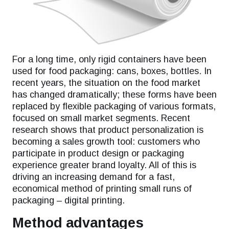
For a long time, only rigid containers have been
used for food packaging: cans, boxes, bottles. In
recent years, the situation on the food market
has changed dramatically; these forms have been
replaced by flexible packaging of various formats,
focused on small market segments. Recent
research shows that product personalization is
becoming a sales growth tool: customers who
participate in product design or packaging
experience greater brand loyalty. All of this is
driving an increasing demand for a fast,
economical method of printing small runs of
packaging – digital printing.
Method advantages