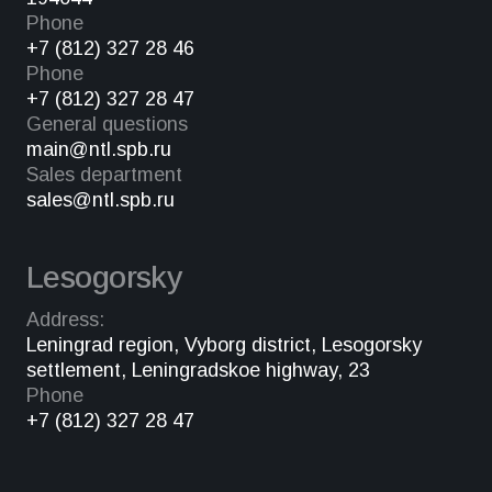
Phone
+7 (812) 327 28 46
Phone
+7 (812) 327 28 47
General questions
main@ntl.spb.ru
Sales department
sales@ntl.spb.ru
Lesogorsky
Address:
Leningrad region, Vyborg district, Lesogorsky
settlement, Leningradskoe highway, 23
Phone
+7 (812) 327 28 47