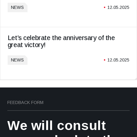
NEWS
12.05.2025
Let’s celebrate the anniversary of the
great victory!
NEWS
12.05.2025
FEEDBACK FORM
We will consult