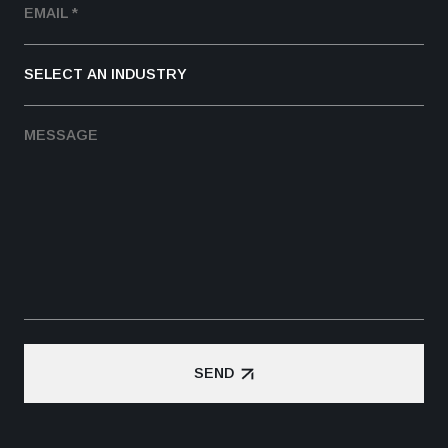
SEND
SEND