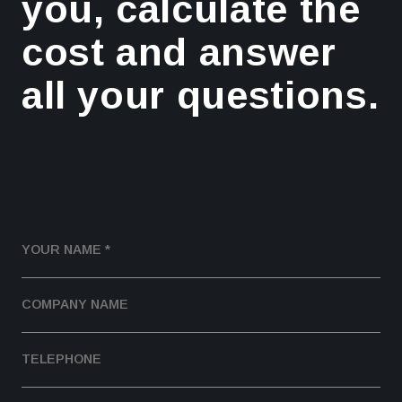
you, calculate the
cost and answer
all your questions.