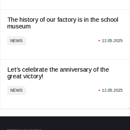
The history of our factory is in the school
museum
NEWS
12.05.2025
Let’s celebrate the anniversary of the
great victory!
NEWS
12.05.2025