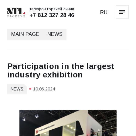
телефон горячей линии
RU
+7 812 327 28 46
MAIN PAGE
NEWS
Participation in the largest
industry exhibition
NEWS
10.06.2024