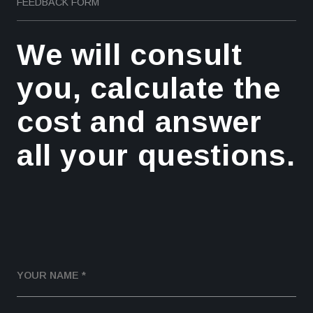
FEEDBACK FORM
We will consult
you, calculate the
cost and answer
all your questions.