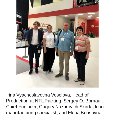
Irina Vyacheslavovna Veselova, Head of
Production at NTL Packing, Sergey O. Barnaul,
Chief Engineer, Grigory Nazarovich Skirda, lean
manufacturing specialist, and Elena Borisovna