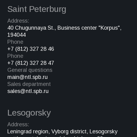
Saint Peterburg
Address:
40 Chugunnaya St., Business center "Korpus",
194044
Phone
+7 (812) 327 28 46
Phone
+7 (812) 327 28 47
General questions
main@ntl.spb.ru
Sales department
sales@ntl.spb.ru
Lesogorsky
Address:
Leningrad region, Vyborg district, Lesogorsky