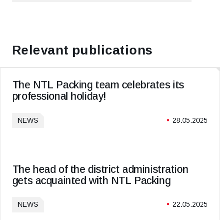
PREVIOUS ARTICLE
NEXT ARTICLE
Relevant publications
The NTL Packing team celebrates its
professional holiday!
NEWS
28.05.2025
The head of the district administration
gets acquainted with NTL Packing
NEWS
22.05.2025