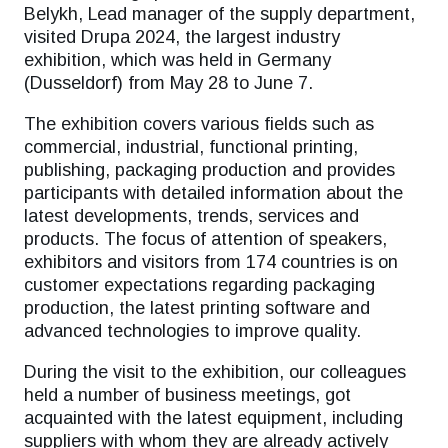
Belykh, Lead manager of the supply department,
visited Drupa 2024, the largest industry
exhibition, which was held in Germany
(Dusseldorf) from May 28 to June 7.
The exhibition covers various fields such as
commercial, industrial, functional printing,
publishing, packaging production and provides
participants with detailed information about the
latest developments, trends, services and
products. The focus of attention of speakers,
exhibitors and visitors from 174 countries is on
customer expectations regarding packaging
production, the latest printing software and
advanced technologies to improve quality.
During the visit to the exhibition, our colleagues
held a number of business meetings, got
acquainted with the latest equipment, including
suppliers with whom they are already actively