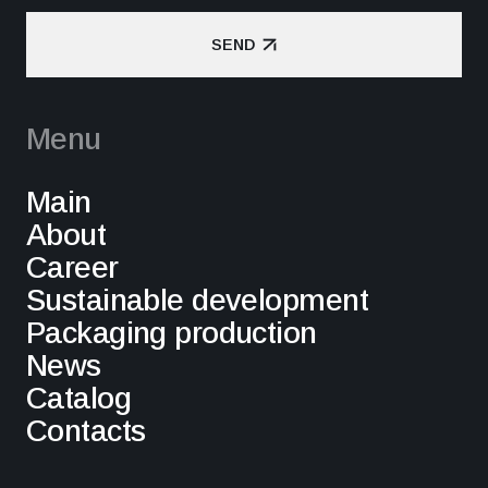
SEND
SEND
Menu
Main
About
Career
Sustainable development
Packaging production
News
Catalog
Contacts