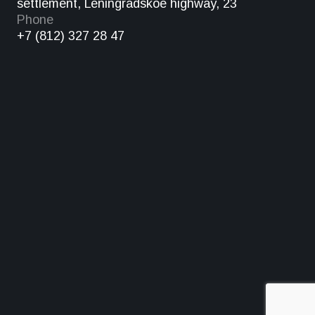
settlement, Leningradskoe highway, 23
Phone
+7 (812) 327 28 47