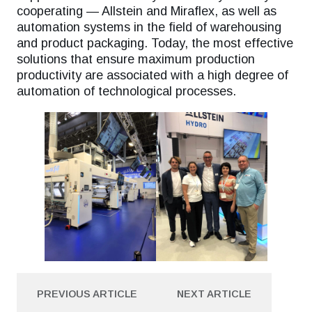
cooperating — Allstein and Miraflex, as well as
automation systems in the field of warehousing
and product packaging. Today, the most effective
solutions that ensure maximum production
productivity are associated with a high degree of
automation of technological processes.
PREVIOUS ARTICLE
NEXT ARTICLE