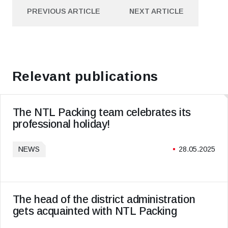
PREVIOUS ARTICLE
NEXT ARTICLE
PREVIOUS ARTICLE
NEXT ARTICLE
Relevant publications
The NTL Packing team celebrates its
professional holiday!
NEWS
28.05.2025
The head of the district administration
gets acquainted with NTL Packing