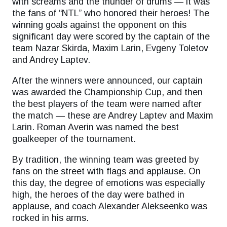
with screams and the thunder of drums — it was
the fans of “NTL” who honored their heroes! The
winning goals against the opponent on this
significant day were scored by the captain of the
team Nazar Skirda, Maxim Larin, Evgeny Toletov
and Andrey Laptev.
After the winners were announced, our captain
was awarded the Championship Cup, and then
the best players of the team were named after
the match — these are Andrey Laptev and Maxim
Larin. Roman Averin was named the best
goalkeeper of the tournament.
By tradition, the winning team was greeted by
fans on the street with flags and applause. On
this day, the degree of emotions was especially
high, the heroes of the day were bathed in
applause, and coach Alexander Alekseenko was
rocked in his arms.