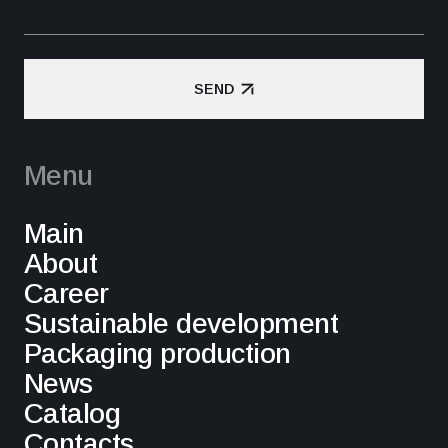
SEND
SEND
Menu
Main
About
Career
Sustainable development
Packaging production
News
Catalog
Contacts