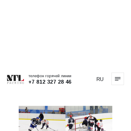
телефон горячей линии
RU
+7 812 327 28 46
MAIN PAGE
NEWS
The Svetogorsk
Championship Cup is ours!
NEWS
14.06.2024