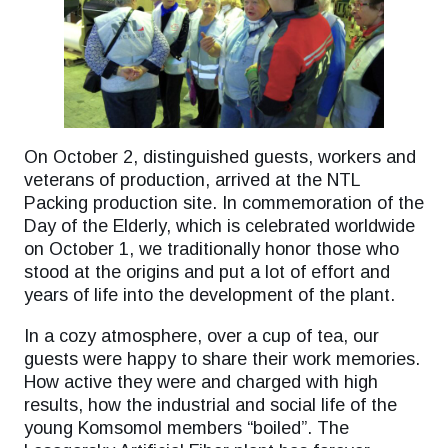
On October 2, distinguished guests, workers and
veterans of production, arrived at the NTL
Packing production site. In commemoration of the
Day of the Elderly, which is celebrated worldwide
on October 1, we traditionally honor those who
stood at the origins and put a lot of effort and
years of life into the development of the plant.
In a cozy atmosphere, over a cup of tea, our
guests were happy to share their work memories.
How active they were and charged with high
results, how the industrial and social life of the
young Komsomol members “boiled”. The