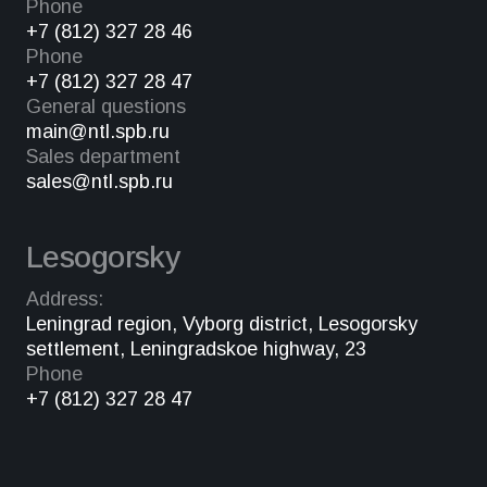
Phone
+7 (812) 327 28 46
Phone
+7 (812) 327 28 47
General questions
main@ntl.spb.ru
Sales department
sales@ntl.spb.ru
Lesogorsky
Address:
Leningrad region, Vyborg district, Lesogorsky
settlement, Leningradskoe highway, 23
Phone
+7 (812) 327 28 47