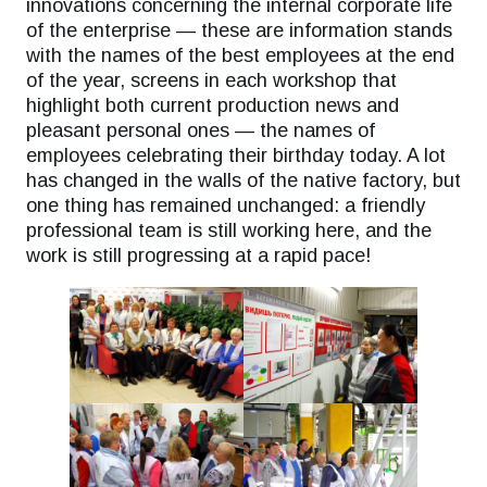
innovations concerning the internal corporate life
of the enterprise — these are information stands
with the names of the best employees at the end
of the year, screens in each workshop that
highlight both current production news and
pleasant personal ones — the names of
employees celebrating their birthday today. A lot
has changed in the walls of the native factory, but
one thing has remained unchanged: a friendly
professional team is still working here, and the
work is still progressing at a rapid pace!