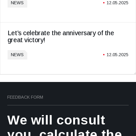
NEWS
12.05.2025
Let’s celebrate the anniversary of the
great victory!
NEWS
12.05.2025
FEEDBACK FORM
We will consult
you, calculate the