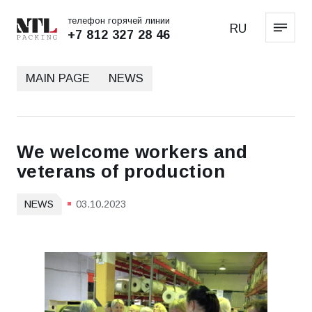
телефон горячей линии
RU
+7 812 327 28 46
MAIN PAGE
NEWS
We welcome workers and
veterans of production
NEWS
03.10.2023