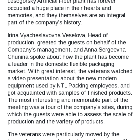
Lesogorsky Artificial Fiber plant has forever
occupied a huge place in their hearts and
memories, and they themselves are an integral
part of the company’s history.
Irina Vyacheslavovna Veselova, Head of
production, greeted the guests on behalf of the
Company’s management, and Anna Sergeevna
Chunina spoke about how the plant has become
a leader in the domestic flexible packaging
market. With great interest, the veterans watched
a video presentation about the new modern
equipment used by NTL Packing employees, and
got acquainted with samples of finished products.
The most interesting and memorable part of the
meeting was a tour of the company’s sites, during
which the guests were able to assess the scale of
production and the variety of products.
The veterans were particularly moved by the