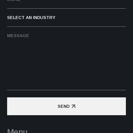
SEND
SEND
Menu