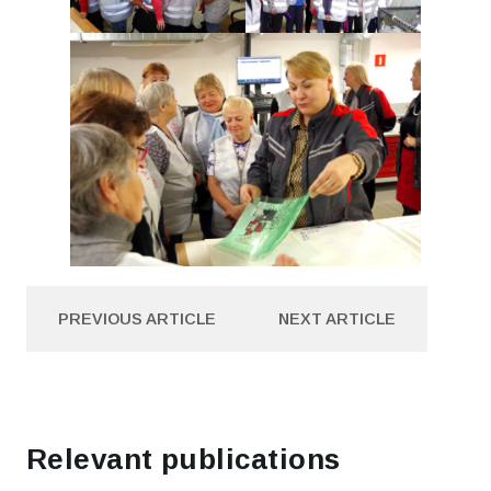
PREVIOUS ARTICLE
NEXT ARTICLE
PREVIOUS ARTICLE
NEXT ARTICLE
Relevant publications