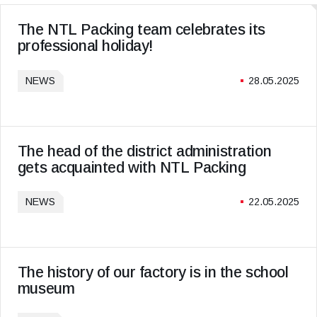
The NTL Packing team celebrates its
professional holiday!
NEWS
28.05.2025
The head of the district administration
gets acquainted with NTL Packing
NEWS
22.05.2025
The history of our factory is in the school
museum