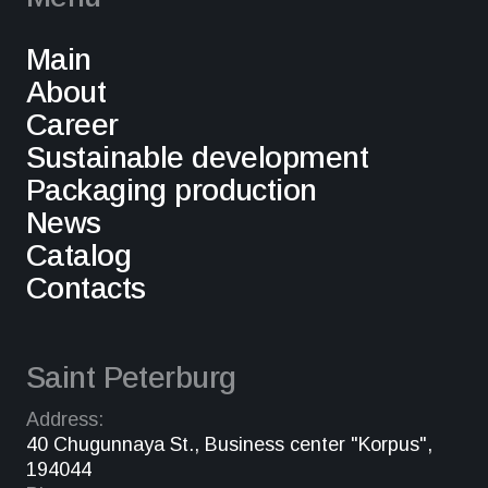
Main
About
Career
Sustainable development
Packaging production
News
Catalog
Contacts
Saint Peterburg
Address:
40 Chugunnaya St., Business center "Korpus",
194044