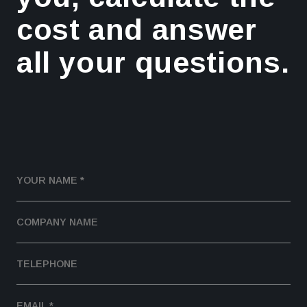
cost and answer
all your questions.