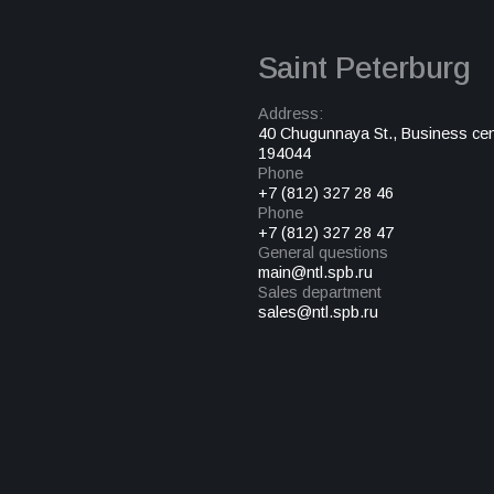
Saint Peterburg
Address:
40 Chugunnaya St., Business cen
194044
Phone
+7 (812) 327 28 46
Phone
+7 (812) 327 28 47
General questions
main@ntl.spb.ru
Sales department
sales@ntl.spb.ru