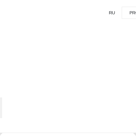
RU
PR
PR