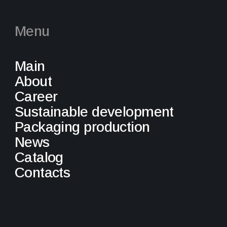
Menu
Main
About
Career
Sustainable development
Packaging production
News
Catalog
Contacts