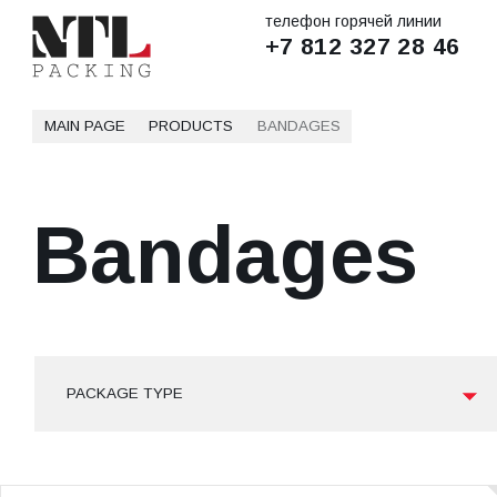
телефон горячей линии
+7 812 327 28 46
MAIN PAGE
PRODUCTS
BANDAGES
Bandages
PACKAGE TYPE