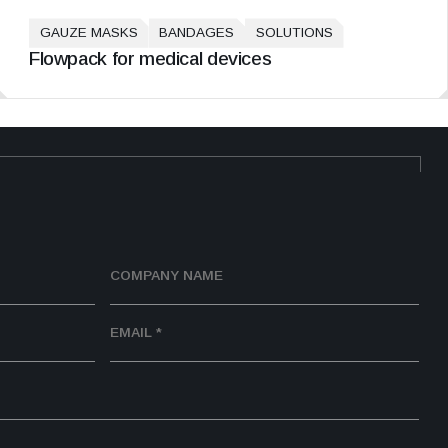
GAUZE MASKS
BANDAGES
SOLUTIONS
Flowpack for medical devices