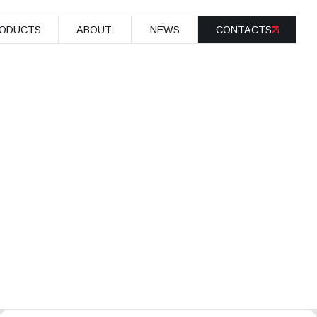
ODUCTS
ABOUT
NEWS
CONTACTS
ODUCTS
ABOUT
NEWS
CONTACTS