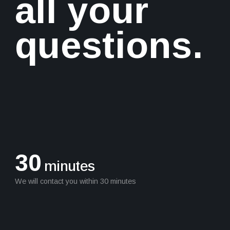
all your
questions.
30
minutes
We will contact you within 30 minutes