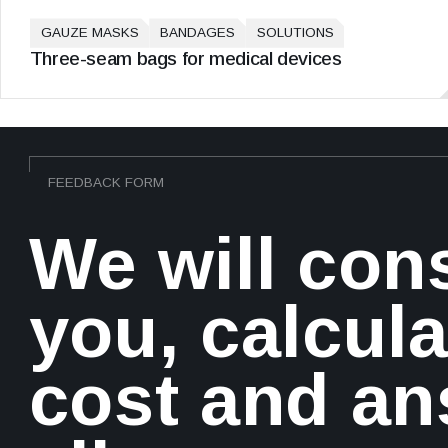
GAUZE MASKS
BANDAGES
SOLUTIONS
Three-seam bags for medical devices
FEEDBACK FORM
We will con
you, calcula
cost and a