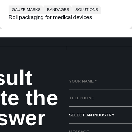
GAUZE MASKS
BANDAGES
SOLUTIONS
Roll packaging for medical devices
sult
te the
nswer