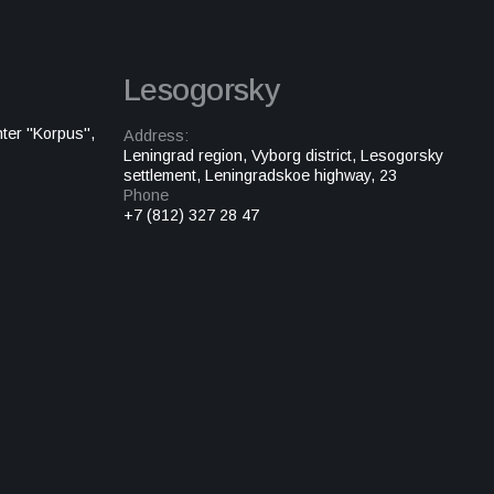
Lesogorsky
ter "Korpus",
Address:
Leningrad region, Vyborg district, Lesogorsky
settlement, Leningradskoe highway, 23
Phone
+7 (812) 327 28 47