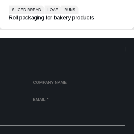
SLICED BREAD
LOAF
BUNS
Roll packaging for bakery products