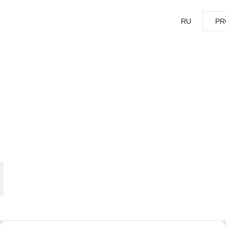
RU
PR
PR