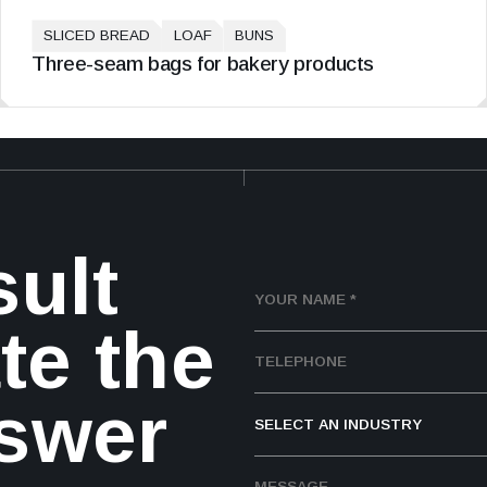
SLICED BREAD
LOAF
BUNS
Three-seam bags for bakery products
sult
te the
nswer