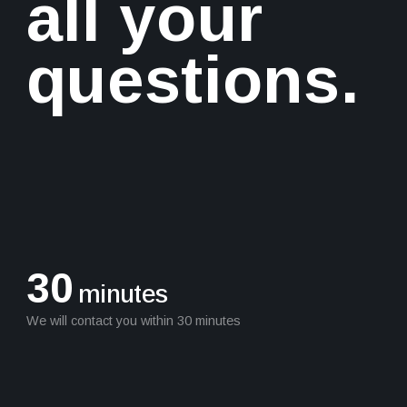
all your
questions.
30
minutes
We will contact you within 30 minutes