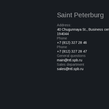
Saint Peterburg
Address:
40 Chugunnaya St., Business cen
194044
Phone
+7 (812) 327 28 46
Phone
+7 (812) 327 28 47
General questions
main@ntl.spb.ru
Sales department
sales@ntl.spb.ru