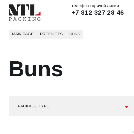
телефон горячей линии
+7 812 327 28 46
MAIN PAGE
PRODUCTS
BUNS
Buns
PACKAGE TYPE