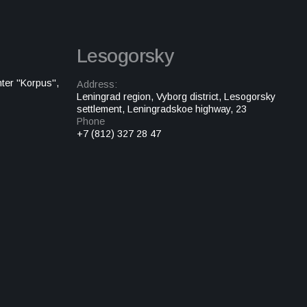
Lesogorsky
ter "Korpus",
Address:
Leningrad region, Vyborg district, Lesogorsky
settlement, Leningradskoe highway, 23
Phone
+7 (812) 327 28 47