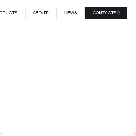
ODUCTS
ABOUT
NEWS
CONTACTS
ODUCTS
ABOUT
NEWS
CONTACTS