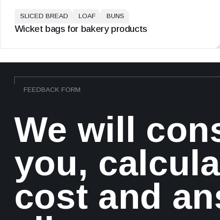
SLICED BREAD
LOAF
BUNS
Wicket bags for bakery products
FEEDBACK FORM
We will con
you, calcula
cost and a