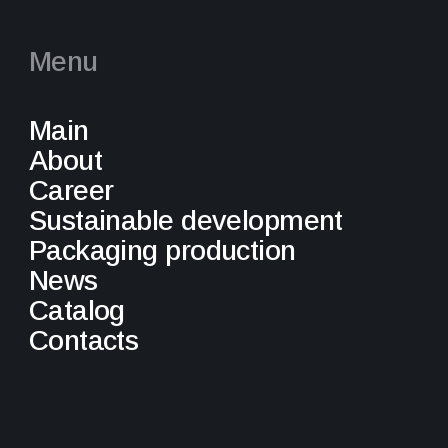
Menu
Main
About
Career
Sustainable development
Packaging production
News
Catalog
Contacts