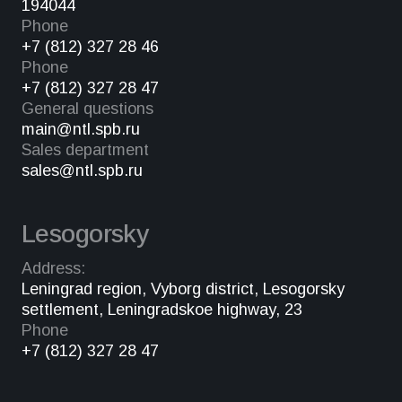
194044
Phone
+7 (812) 327 28 46
Phone
+7 (812) 327 28 47
General questions
main@ntl.spb.ru
Sales department
sales@ntl.spb.ru
Lesogorsky
Address:
Leningrad region, Vyborg district, Lesogorsky
settlement, Leningradskoe highway, 23
Phone
+7 (812) 327 28 47