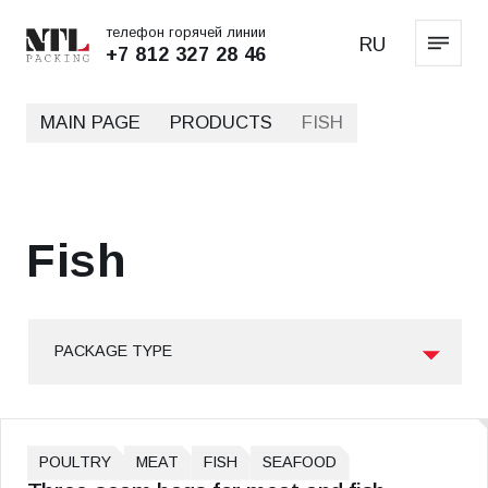
телефон горячей линии
RU
+7 812 327 28 46
MAIN PAGE
PRODUCTS
FISH
Fish
PACKAGE TYPE
POULTRY
MEAT
FISH
SEAFOOD