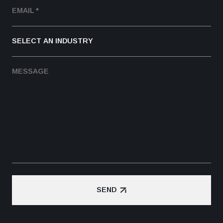
SEND
SEND