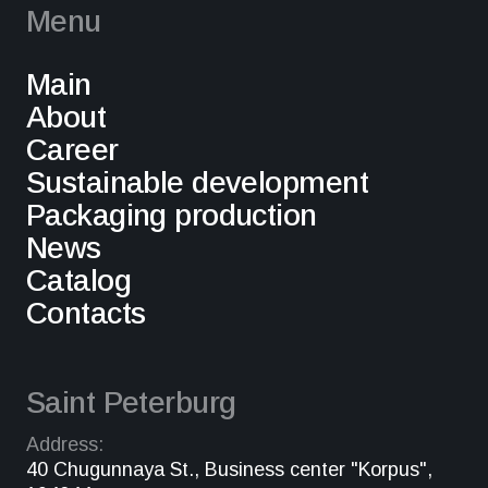
Menu
Main
About
Career
Sustainable development
Packaging production
News
Catalog
Contacts
Saint Peterburg
Address:
40 Chugunnaya St., Business center "Korpus",