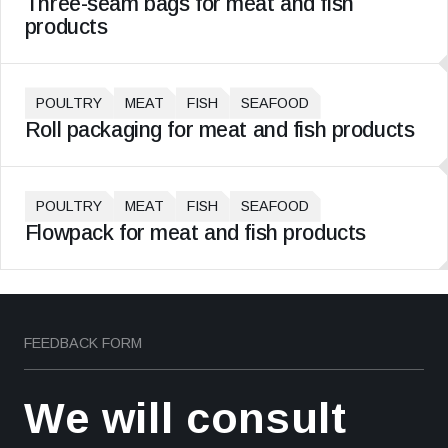
Three-seam bags for meat and fish
products
POULTRY
MEAT
FISH
SEAFOOD
Roll packaging for meat and fish products
POULTRY
MEAT
FISH
SEAFOOD
Flowpack for meat and fish products
FEEDBACK FORM
We will consult