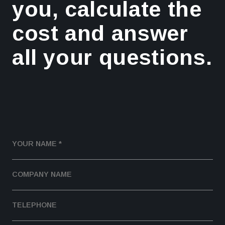
you, calculate the
cost and answer
all your questions.