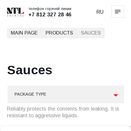
телефон горячей линии
RU
+7 812 327 28 46
MAIN PAGE
PRODUCTS
SAUCES
Sauces
PACKAGE TYPE
Reliably protects the contents from leaking. It is
resistant to aggressive liquids.