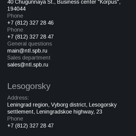
40 Chugunnaya St., Business center "Korpus",
194044
Phone
+7 (812) 327 28 46
Phone
+7 (812) 327 28 47
General questions
main@ntl.spb.ru
Sales department
sales@ntl.spb.ru
Lesogorsky
Address:
Leningrad region, Vyborg district, Lesogorsky
settlement, Leningradskoe highway, 23
Phone
+7 (812) 327 28 47