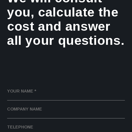
you, calculate the
cost and answer
all your questions.