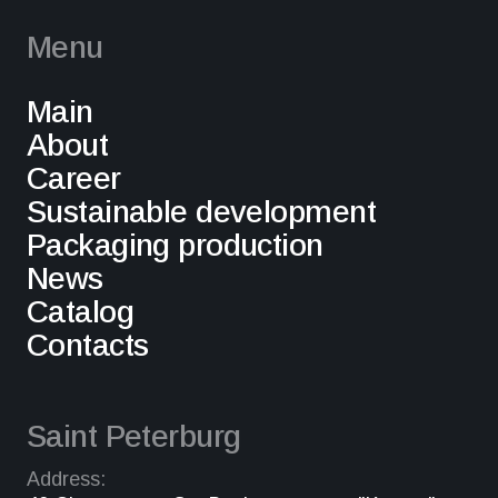
Menu
Main
About
Career
Sustainable development
Packaging production
News
Catalog
Contacts
Saint Peterburg
Address: