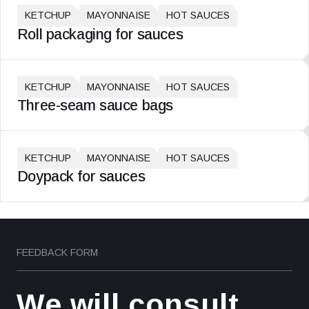
KETCHUP
MAYONNAISE
HOT SAUCES
Roll packaging for sauces
KETCHUP
MAYONNAISE
HOT SAUCES
Three-seam sauce bags
KETCHUP
MAYONNAISE
HOT SAUCES
Doypack for sauces
FEEDBACK FORM
We will consult