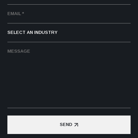
SEND
SEND