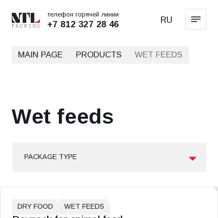
телефон горячей линии
RU
+7 812 327 28 46
MAIN PAGE
PRODUCTS
WET FEEDS
Wet feeds
PACKAGE TYPE
DRY FOOD
WET FEEDS