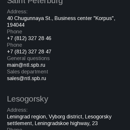
Saint Peterburg
Address:
40 Chugunnaya St., Business center "Korpus",
194044
Phone
+7 (812) 327 28 46
Phone
+7 (812) 327 28 47
General questions
main@ntl.spb.ru
Sales department
sales@ntl.spb.ru
Lesogorsky
Address:
Leningrad region, Vyborg district, Lesogorsky
settlement, Leningradskoe highway, 23