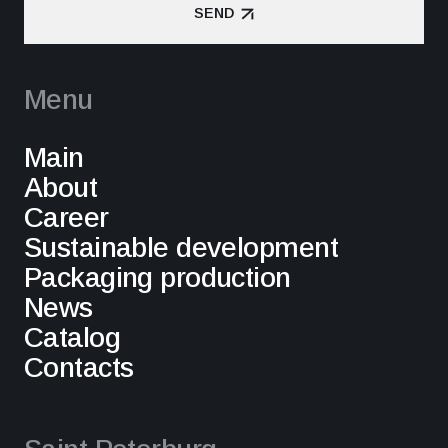
SEND
SEND
Menu
Main
About
Career
Sustainable development
Packaging production
News
Catalog
Contacts