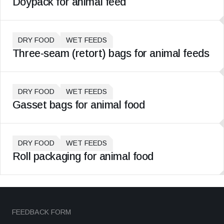
Doypack for animal feed
DRY FOOD
WET FEEDS
Three-seam (retort) bags for animal feeds
DRY FOOD
WET FEEDS
Gasset bags for animal food
DRY FOOD
WET FEEDS
Roll packaging for animal food
FEEDBACK FORM