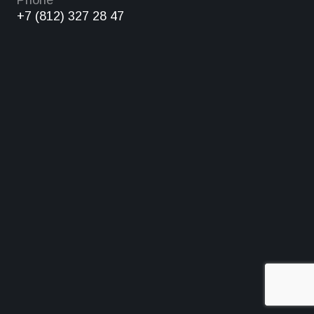
Phone
+7 (812) 327 28 47