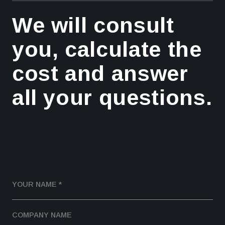
We will consult
you, calculate the
cost and answer
all your questions.