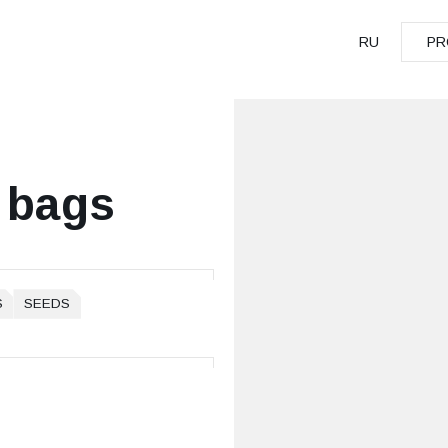
RU
PR
PR
 bags
S
SEEDS