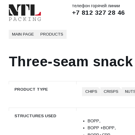
телефон горячей линии
+7 812 327 28 46
MAIN PAGE
PRODUCTS
Three-seam snack
PRODUCT TYPE
CHIPS
CRISPS
NUT
STRUCTURES USED
ВОРР,
ВОРР +ВОРР,