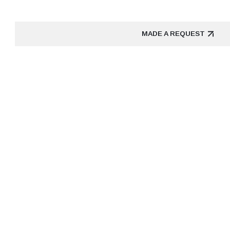
MADE A REQUEST
MADE A REQUEST