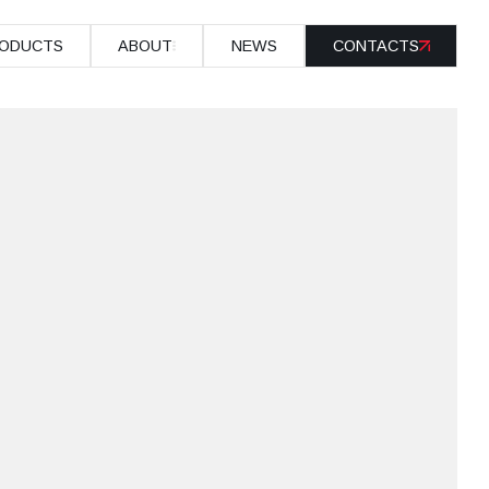
ODUCTS
ABOUT
NEWS
CONTACTS
ODUCTS
ABOUT
NEWS
CONTACTS