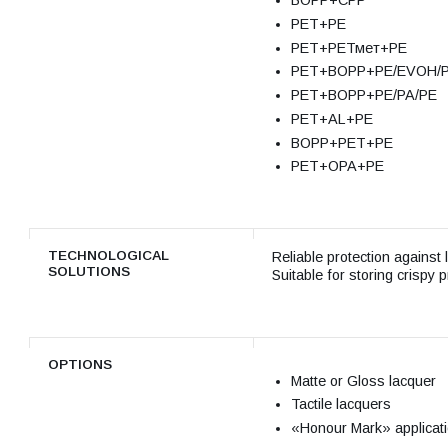
ВОРР+СРР
РЕТ+РЕ
РЕТ+РЕТмет+РЕ
РЕТ+ВОРР+РЕ/EVOH/
РЕТ+ВОРР+РЕ/РА/РЕ
РЕТ+AL+РЕ
ВОРР+РЕТ+РЕ
РЕТ+ОРА+РЕ
TECHNOLOGICAL
Reliable protection against 
SOLUTIONS
Suitable for storing crispy 
OPTIONS
Matte or Gloss lacquer
Tactile lacquers
«Honour Mark» applicat