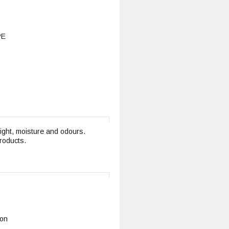
РЕ
light, moisture and odours.
products.
ion